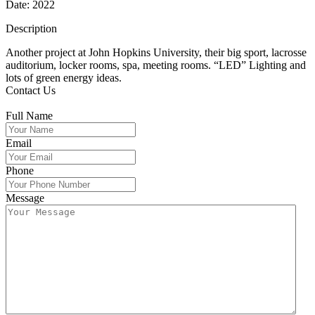
Date: 2022
Description
Another project at John Hopkins University, their big sport, lacrosse
auditorium, locker rooms, spa, meeting rooms. “LED” Lighting and
lots of green energy ideas.
Contact Us
Full Name
Email
Phone
Message