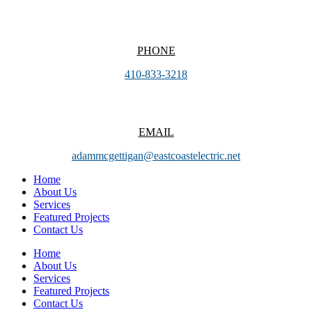
PHONE
410-833-3218
EMAIL
adammcgettigan@eastcoastelectric.net
Home
About Us
Services
Featured Projects
Contact Us
Home
About Us
Services
Featured Projects
Contact Us