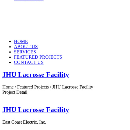
HOME
ABOUT US
SERVICES
FEATURED PROJECTS
CONTACT US
JHU Lacrosse Facility
Home / Featured Projects / JHU Lacrosse Facility
Project Detail
JHU Lacrosse Facility
East Coast Electric, Inc.