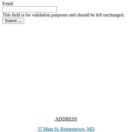
Email
This field is for validation purposes and should be left unchanged.
ADDRESS
37 Main St. Reisterstown, MD