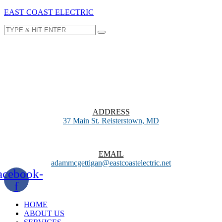
EAST COAST ELECTRIC
ADDRESS
37 Main St. Reisterstown, MD
EMAIL
adammcgettigan@eastcoastelectric.net
acebook-
f
HOME
ABOUT US