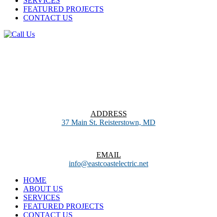
SERVICES
FEATURED PROJECTS
CONTACT US
ADDRESS
37 Main St. Reisterstown, MD
EMAIL
info@eastcoastelectric.net
HOME
ABOUT US
SERVICES
FEATURED PROJECTS
CONTACT US